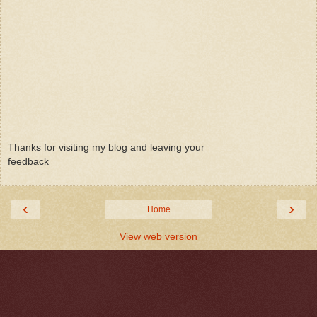
Thanks for visiting my blog and leaving your
feedback
‹
›
Home
View web version