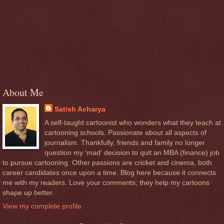
About Me
Satish Acharya
A self-taught cartoonist who wonders what they teach at
cartooning schools. Passionate about all aspects of
journalism. Thankfully, friends and family no longer
question my 'mad' decision to quit an MBA (finance) job
to pursue cartooning. Other passions are cricket and cinema, both
career candidates once upon a time. Blog here because it connects
me with my readers. Love your comments; they help my cartoons
shape up better.
View my complete profile