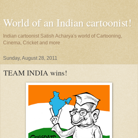
World of an Indian cartoonist!
Indian cartoonist Satish Acharya's world of Cartooning,
Cinema, Cricket and more
Sunday, August 28, 2011
TEAM INDIA wins!