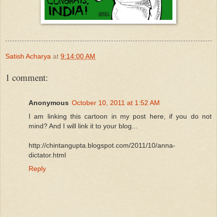
Satish Acharya
at
9:14:00 AM
1 comment:
Anonymous
October 10, 2011 at 1:52 AM
I am linking this cartoon in my post here, if you do not
mind? And I will link it to your blog...
http://chintangupta.blogspot.com/2011/10/anna-
dictator.html
Reply